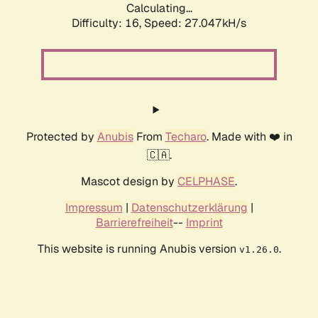
Calculating...
Difficulty: 16,
Speed: 27.047kH/s
Protected by
Anubis
From
Techaro
. Made with ❤️ in
🇨🇦.
Mascot design by
CELPHASE
.
Impressum
|
Datenschutzerklärung
|
Barrierefreiheit
--
Imprint
This website is running Anubis version
.
v1.26.0