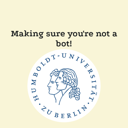
Making sure you're not a
bot!