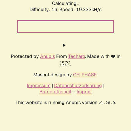
Calculating...
Difficulty: 16,
Speed: 19.333kH/s
Protected by
Anubis
From
Techaro
. Made with ❤️ in
🇨🇦.
Mascot design by
CELPHASE
.
Impressum
|
Datenschutzerklärung
|
Barrierefreiheit
--
Imprint
This website is running Anubis version
.
v1.26.0