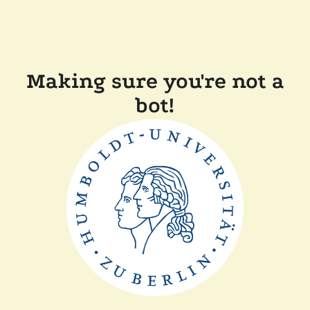
Making sure you're not a
bot!