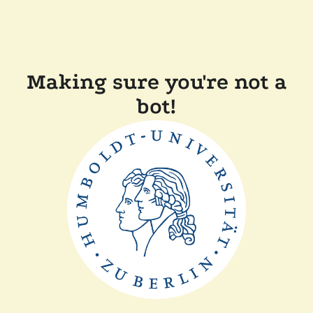
Making sure you're not a
bot!