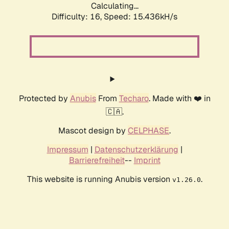
Calculating...
Difficulty: 16,
Speed: 18.082kH/s
Protected by
Anubis
From
Techaro
. Made with ❤️ in
🇨🇦.
Mascot design by
CELPHASE
.
Impressum
|
Datenschutzerklärung
|
Barrierefreiheit
--
Imprint
This website is running Anubis version
.
v1.26.0