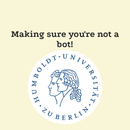
Making sure you're not a
bot!