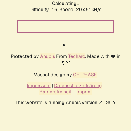
Calculating...
Difficulty: 16,
Speed: 20.451kH/s
Protected by
Anubis
From
Techaro
. Made with ❤️ in
🇨🇦.
Mascot design by
CELPHASE
.
Impressum
|
Datenschutzerklärung
|
Barrierefreiheit
--
Imprint
This website is running Anubis version
.
v1.26.0