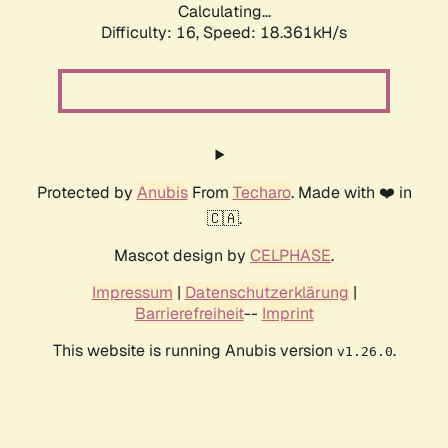
Calculating...
Difficulty: 16,
Speed: 18.361kH/s
Protected by
Anubis
From
Techaro
. Made with ❤️ in
🇨🇦.
Mascot design by
CELPHASE
.
Impressum
|
Datenschutzerklärung
|
Barrierefreiheit
--
Imprint
This website is running Anubis version
.
v1.26.0