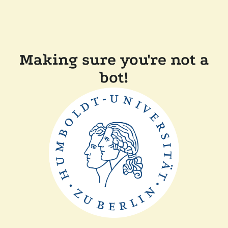
Making sure you're not a
bot!