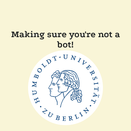
Making sure you're not a
bot!