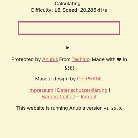
Calculating...
Difficulty: 16,
Speed: 20.286kH/s
Protected by
Anubis
From
Techaro
. Made with ❤️ in
🇨🇦.
Mascot design by
CELPHASE
.
Impressum
|
Datenschutzerklärung
|
Barrierefreiheit
--
Imprint
This website is running Anubis version
.
v1.26.0