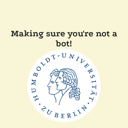
Making sure you're not a
bot!