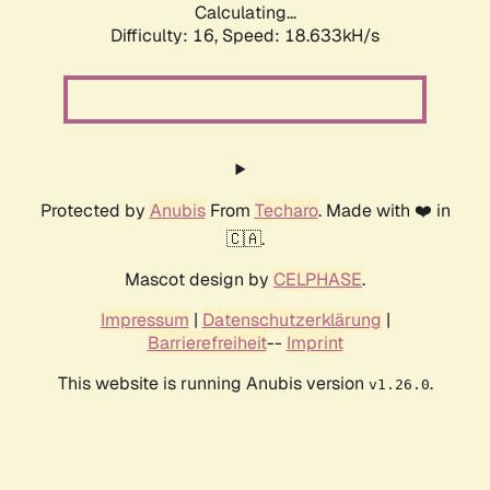
Calculating...
Difficulty: 16,
Speed: 18.633kH/s
Protected by
Anubis
From
Techaro
. Made with ❤️ in
🇨🇦.
Mascot design by
CELPHASE
.
Impressum
|
Datenschutzerklärung
|
Barrierefreiheit
--
Imprint
This website is running Anubis version
.
v1.26.0