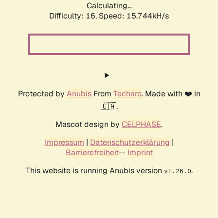
Calculating...
Difficulty: 16,
Speed: 18.358kH/s
Protected by
Anubis
From
Techaro
. Made with ❤️ in
🇨🇦.
Mascot design by
CELPHASE
.
Impressum
|
Datenschutzerklärung
|
Barrierefreiheit
--
Imprint
This website is running Anubis version
.
v1.26.0