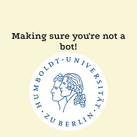
Making sure you're not a
bot!