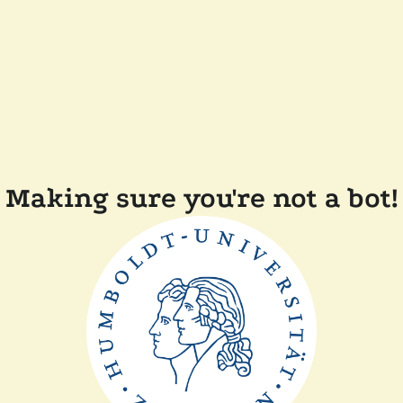
Making sure you're not a bot!