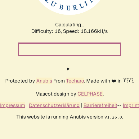
Calculating...
Difficulty: 16,
Speed: 18.166kH/s
Protected by
Anubis
From
Techaro
. Made with ❤️ in 🇨🇦.
Mascot design by
CELPHASE
.
Impressum
|
Datenschutzerklärung
|
Barrierefreiheit
--
Imprint
This website is running Anubis version
.
v1.26.0