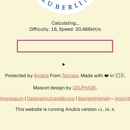
Calculating...
Difficulty: 16,
Speed: 20.486kH/s
Protected by
Anubis
From
Techaro
. Made with ❤️ in 🇨🇦.
Mascot design by
CELPHASE
.
Impressum
|
Datenschutzerklärung
|
Barrierefreiheit
--
Imprint
This website is running Anubis version
.
v1.26.0