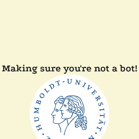
Making sure you're not a bot!