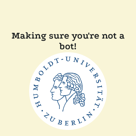
Making sure you're not a
bot!