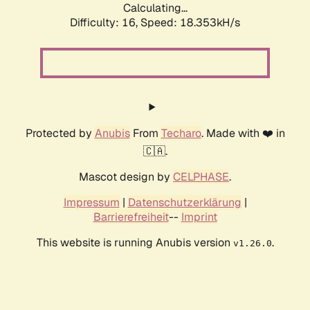
Calculating...
Difficulty: 16,
Speed: 18.353kH/s
Protected by
Anubis
From
Techaro
. Made with ❤️ in
🇨🇦.
Mascot design by
CELPHASE
.
Impressum
|
Datenschutzerklärung
|
Barrierefreiheit
--
Imprint
This website is running Anubis version
.
v1.26.0