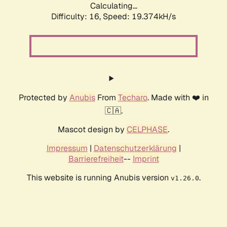
Calculating...
Difficulty: 16,
Speed: 19.374kH/s
Protected by
Anubis
From
Techaro
. Made with ❤️ in
🇨🇦.
Mascot design by
CELPHASE
.
Impressum
|
Datenschutzerklärung
|
Barrierefreiheit
--
Imprint
This website is running Anubis version
.
v1.26.0