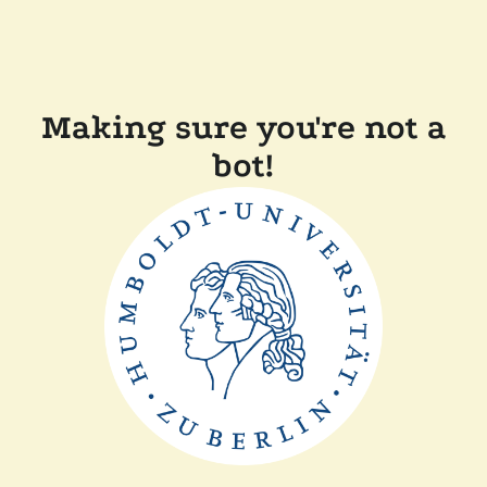
Making sure you're not a
bot!