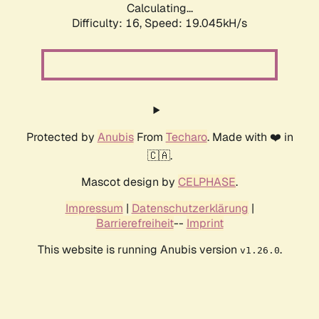
Calculating...
Difficulty: 16,
Speed: 19.045kH/s
Protected by
Anubis
From
Techaro
. Made with ❤️ in
🇨🇦.
Mascot design by
CELPHASE
.
Impressum
|
Datenschutzerklärung
|
Barrierefreiheit
--
Imprint
This website is running Anubis version
.
v1.26.0