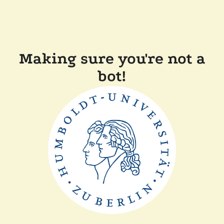
Making sure you're not a
bot!