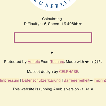
Calculating...
Difficulty: 16,
Speed: 19.498kH/s
Protected by
Anubis
From
Techaro
. Made with ❤️ in 🇨🇦.
Mascot design by
CELPHASE
.
Impressum
|
Datenschutzerklärung
|
Barrierefreiheit
--
Imprint
This website is running Anubis version
.
v1.26.0