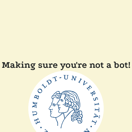
Making sure you're not a bot!