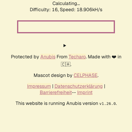
Calculating...
Difficulty: 16,
Speed: 18.906kH/s
Protected by
Anubis
From
Techaro
. Made with ❤️ in
🇨🇦.
Mascot design by
CELPHASE
.
Impressum
|
Datenschutzerklärung
|
Barrierefreiheit
--
Imprint
This website is running Anubis version
.
v1.26.0