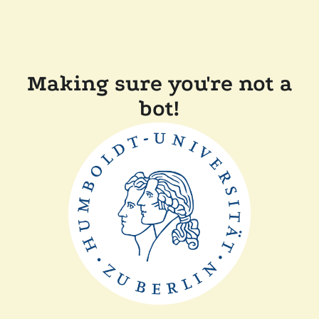
Making sure you're not a
bot!