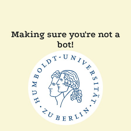
Making sure you're not a
bot!