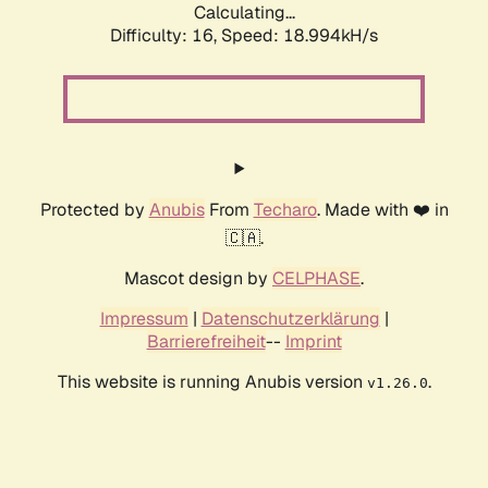
Calculating...
Difficulty: 16,
Speed: 18.994kH/s
Protected by
Anubis
From
Techaro
. Made with ❤️ in
🇨🇦.
Mascot design by
CELPHASE
.
Impressum
|
Datenschutzerklärung
|
Barrierefreiheit
--
Imprint
This website is running Anubis version
.
v1.26.0