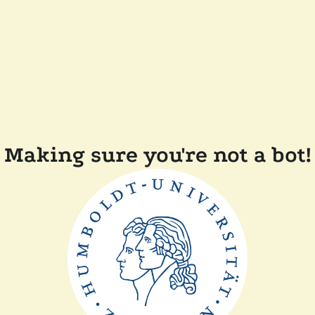
Making sure you're not a bot!