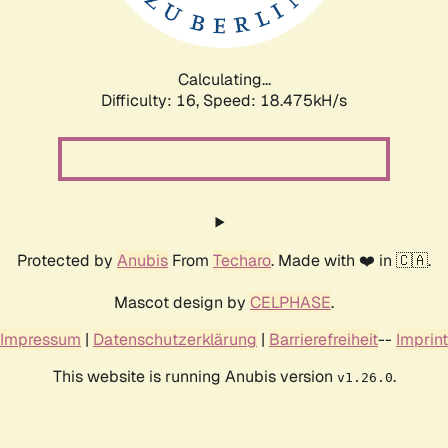
Calculating...
Difficulty: 16,
Speed: 18.475kH/s
Protected by
Anubis
From
Techaro
. Made with ❤️ in 🇨🇦.
Mascot design by
CELPHASE
.
Impressum
|
Datenschutzerklärung
|
Barrierefreiheit
--
Imprint
This website is running Anubis version
.
v1.26.0