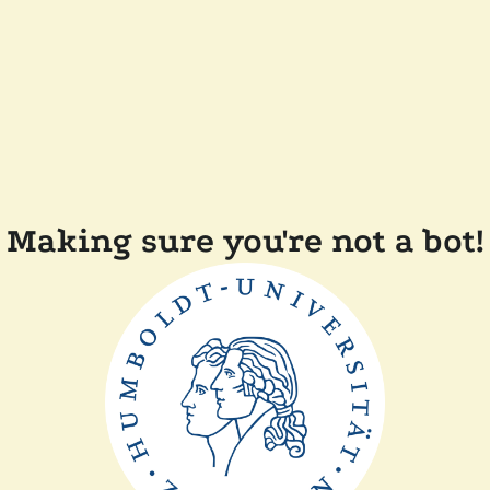
Making sure you're not a bot!