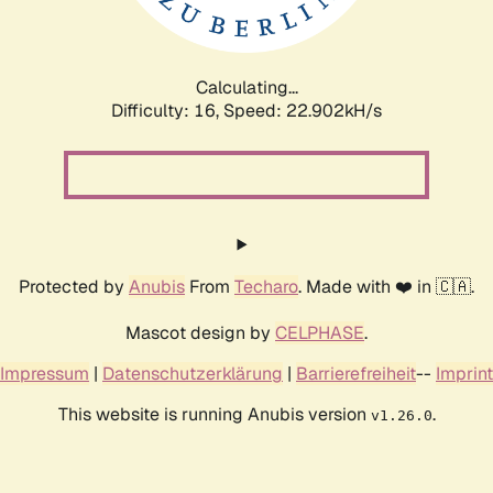
Calculating...
Difficulty: 16,
Speed: 24.842kH/s
Protected by
Anubis
From
Techaro
. Made with ❤️ in 🇨🇦.
Mascot design by
CELPHASE
.
Impressum
|
Datenschutzerklärung
|
Barrierefreiheit
--
Imprint
This website is running Anubis version
.
v1.26.0