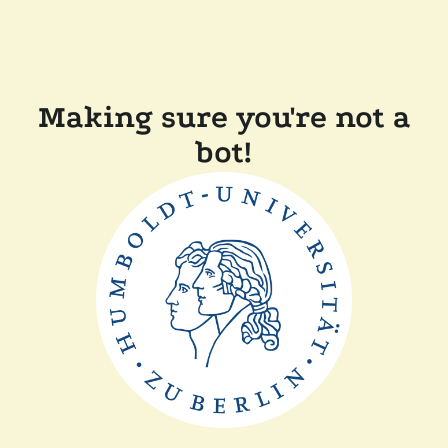
Making sure you're not a
bot!