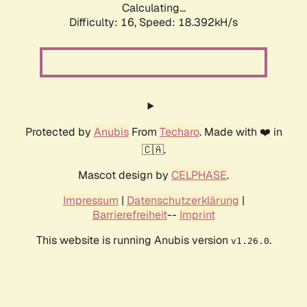
Calculating...
Difficulty: 16,
Speed: 18.392kH/s
Protected by
Anubis
From
Techaro
. Made with ❤️ in
🇨🇦.
Mascot design by
CELPHASE
.
Impressum
|
Datenschutzerklärung
|
Barrierefreiheit
--
Imprint
This website is running Anubis version
.
v1.26.0