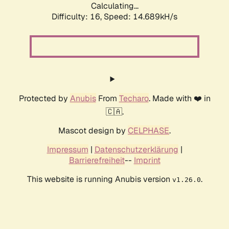
Calculating...
Difficulty: 16,
Speed: 17.422kH/s
Protected by
Anubis
From
Techaro
. Made with ❤️ in
🇨🇦.
Mascot design by
CELPHASE
.
Impressum
|
Datenschutzerklärung
|
Barrierefreiheit
--
Imprint
This website is running Anubis version
.
v1.26.0