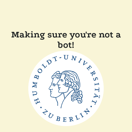
Making sure you're not a
bot!