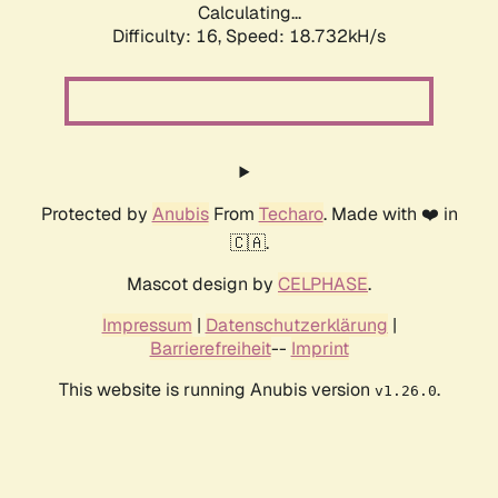
Calculating...
Difficulty: 16,
Speed: 18.732kH/s
Protected by
Anubis
From
Techaro
. Made with ❤️ in
🇨🇦.
Mascot design by
CELPHASE
.
Impressum
|
Datenschutzerklärung
|
Barrierefreiheit
--
Imprint
This website is running Anubis version
.
v1.26.0