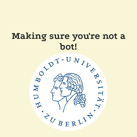
Making sure you're not a
bot!