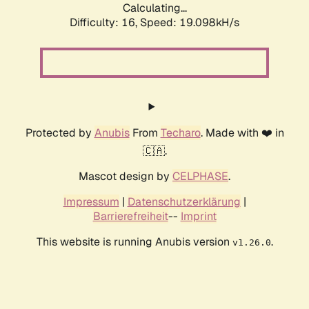
Calculating...
Difficulty: 16,
Speed: 19.098kH/s
Protected by
Anubis
From
Techaro
. Made with ❤️ in
🇨🇦.
Mascot design by
CELPHASE
.
Impressum
|
Datenschutzerklärung
|
Barrierefreiheit
--
Imprint
This website is running Anubis version
.
v1.26.0