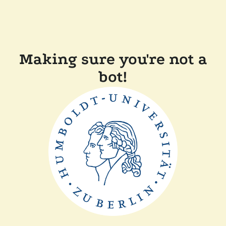
Making sure you're not a
bot!