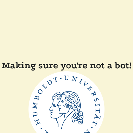
Making sure you're not a bot!