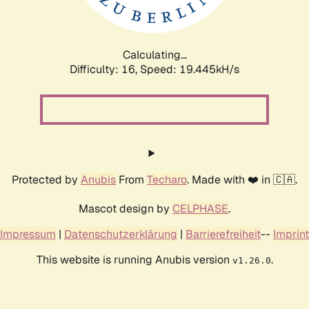
Calculating...
Difficulty: 16,
Speed: 19.445kH/s
Protected by
Anubis
From
Techaro
. Made with ❤️ in 🇨🇦.
Mascot design by
CELPHASE
.
Impressum
|
Datenschutzerklärung
|
Barrierefreiheit
--
Imprint
This website is running Anubis version
.
v1.26.0