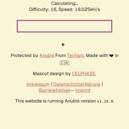
Calculating...
Difficulty: 16,
Speed: 19.025kH/s
Protected by
Anubis
From
Techaro
. Made with ❤️ in
🇨🇦.
Mascot design by
CELPHASE
.
Impressum
|
Datenschutzerklärung
|
Barrierefreiheit
--
Imprint
This website is running Anubis version
.
v1.26.0