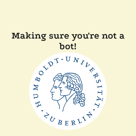
Making sure you're not a
bot!