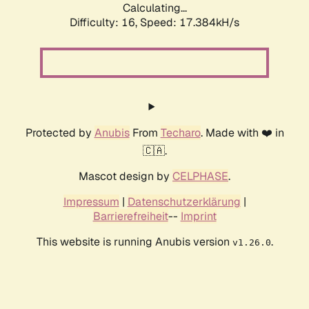
Calculating...
Difficulty: 16,
Speed: 17.384kH/s
Protected by
Anubis
From
Techaro
. Made with ❤️ in
🇨🇦.
Mascot design by
CELPHASE
.
Impressum
|
Datenschutzerklärung
|
Barrierefreiheit
--
Imprint
This website is running Anubis version
.
v1.26.0