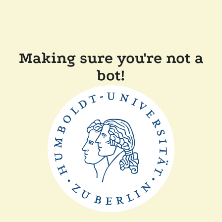
Making sure you're not a
bot!