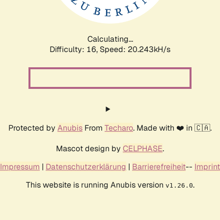
Calculating...
Difficulty: 16,
Speed: 20.243kH/s
Protected by
Anubis
From
Techaro
. Made with ❤️ in 🇨🇦.
Mascot design by
CELPHASE
.
Impressum
|
Datenschutzerklärung
|
Barrierefreiheit
--
Imprint
This website is running Anubis version
.
v1.26.0