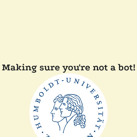
Making sure you're not a bot!