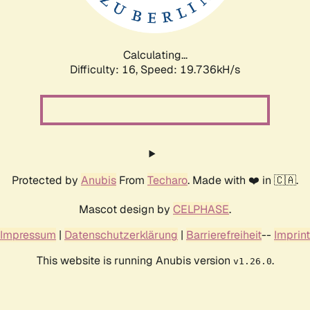
Calculating...
Difficulty: 16,
Speed: 19.736kH/s
Protected by
Anubis
From
Techaro
. Made with ❤️ in 🇨🇦.
Mascot design by
CELPHASE
.
Impressum
|
Datenschutzerklärung
|
Barrierefreiheit
--
Imprint
This website is running Anubis version
.
v1.26.0