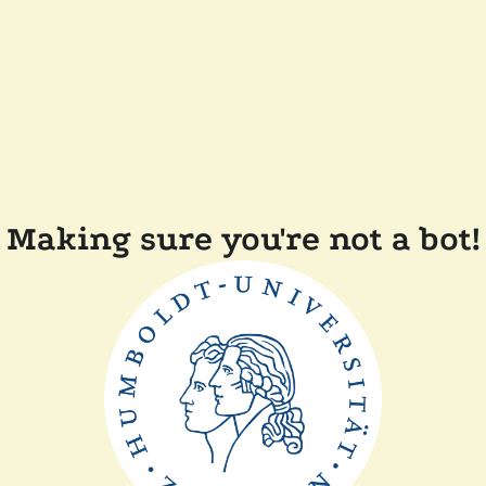
Making sure you're not a bot!