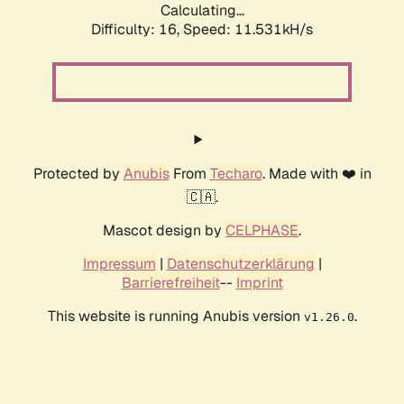
Calculating...
Difficulty: 16,
Speed: 11.531kH/s
Protected by
Anubis
From
Techaro
. Made with ❤️ in
🇨🇦.
Mascot design by
CELPHASE
.
Impressum
|
Datenschutzerklärung
|
Barrierefreiheit
--
Imprint
This website is running Anubis version
.
v1.26.0