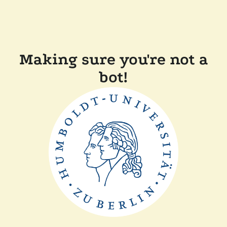
Making sure you're not a
bot!