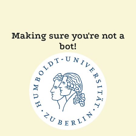
Making sure you're not a
bot!