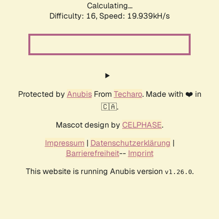
Calculating...
Difficulty: 16,
Speed: 19.939kH/s
Protected by
Anubis
From
Techaro
. Made with ❤️ in
🇨🇦.
Mascot design by
CELPHASE
.
Impressum
|
Datenschutzerklärung
|
Barrierefreiheit
--
Imprint
This website is running Anubis version
.
v1.26.0