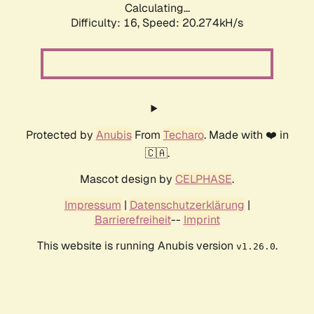
Calculating...
Difficulty: 16,
Speed: 20.274kH/s
Protected by
Anubis
From
Techaro
. Made with ❤️ in
🇨🇦.
Mascot design by
CELPHASE
.
Impressum
|
Datenschutzerklärung
|
Barrierefreiheit
--
Imprint
This website is running Anubis version
.
v1.26.0