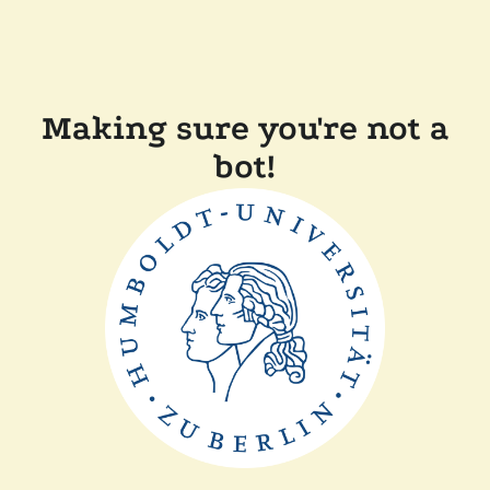
Making sure you're not a
bot!