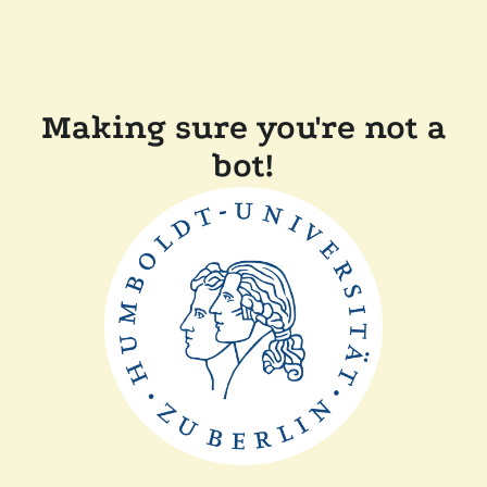
Making sure you're not a
bot!