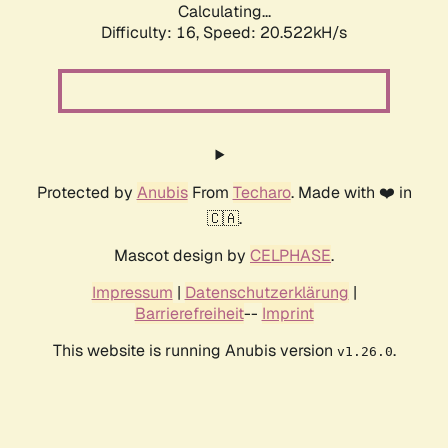
Calculating...
Difficulty: 16,
Speed: 20.522kH/s
Protected by
Anubis
From
Techaro
. Made with ❤️ in
🇨🇦.
Mascot design by
CELPHASE
.
Impressum
|
Datenschutzerklärung
|
Barrierefreiheit
--
Imprint
This website is running Anubis version
.
v1.26.0