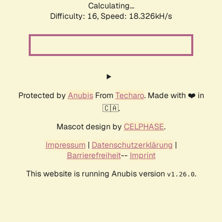
Calculating...
Difficulty: 16,
Speed: 18.326kH/s
Protected by
Anubis
From
Techaro
. Made with ❤️ in
🇨🇦.
Mascot design by
CELPHASE
.
Impressum
|
Datenschutzerklärung
|
Barrierefreiheit
--
Imprint
This website is running Anubis version
.
v1.26.0