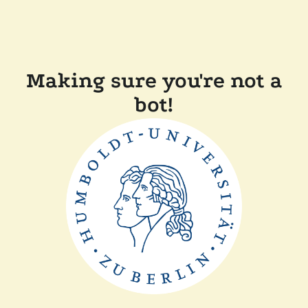
Making sure you're not a
bot!