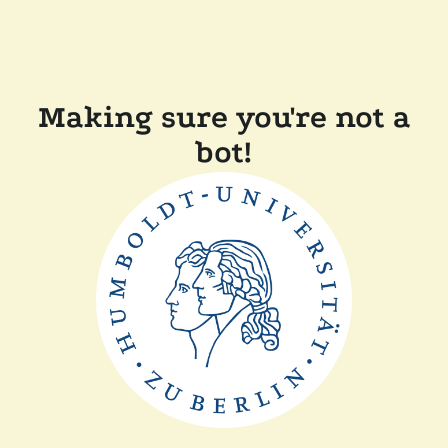
Making sure you're not a
bot!