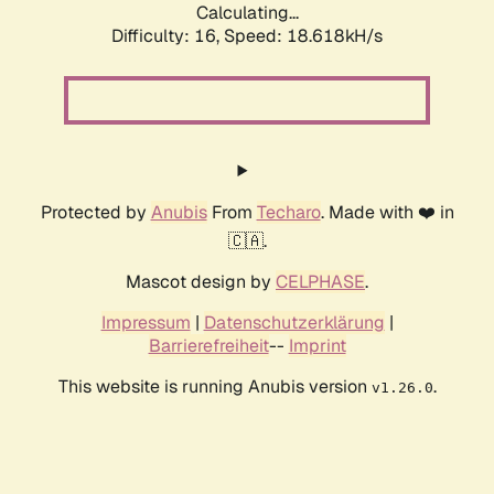
Calculating...
Difficulty: 16,
Speed: 18.618kH/s
Protected by
Anubis
From
Techaro
. Made with ❤️ in
🇨🇦.
Mascot design by
CELPHASE
.
Impressum
|
Datenschutzerklärung
|
Barrierefreiheit
--
Imprint
This website is running Anubis version
.
v1.26.0