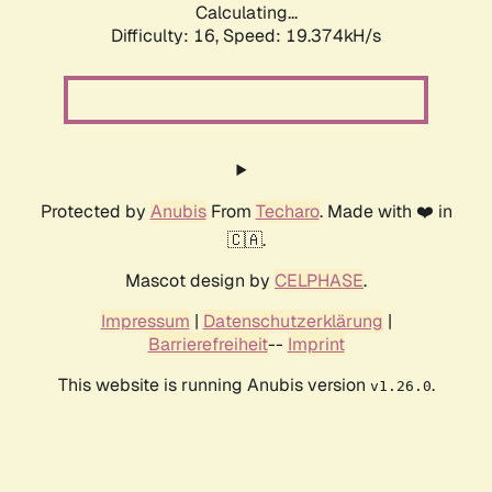
Calculating...
Difficulty: 16,
Speed: 19.374kH/s
Protected by
Anubis
From
Techaro
. Made with ❤️ in
🇨🇦.
Mascot design by
CELPHASE
.
Impressum
|
Datenschutzerklärung
|
Barrierefreiheit
--
Imprint
This website is running Anubis version
.
v1.26.0