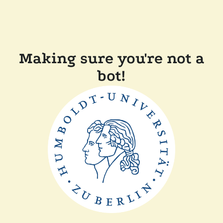
Making sure you're not a
bot!