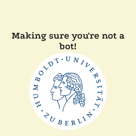
Making sure you're not a
bot!