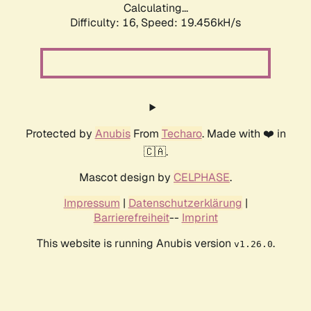
Calculating...
Difficulty: 16,
Speed: 19.456kH/s
Protected by
Anubis
From
Techaro
. Made with ❤️ in
🇨🇦.
Mascot design by
CELPHASE
.
Impressum
|
Datenschutzerklärung
|
Barrierefreiheit
--
Imprint
This website is running Anubis version
.
v1.26.0