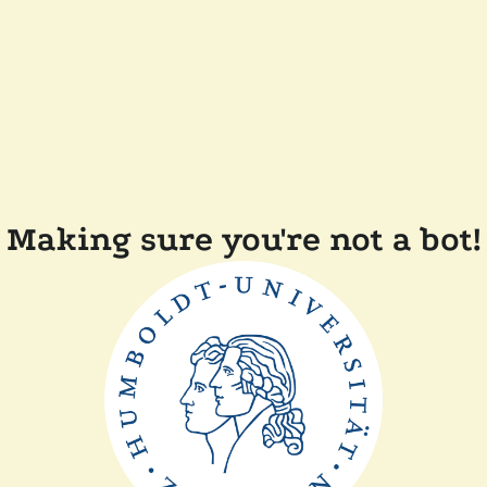
Making sure you're not a bot!