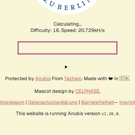
Calculating...
Difficulty: 16,
Speed: 20.729kH/s
Protected by
Anubis
From
Techaro
. Made with ❤️ in 🇨🇦.
Mascot design by
CELPHASE
.
Impressum
|
Datenschutzerklärung
|
Barrierefreiheit
--
Imprint
This website is running Anubis version
.
v1.26.0