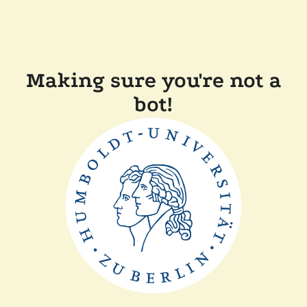
Making sure you're not a
bot!