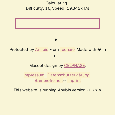
Calculating...
Difficulty: 16,
Speed: 19.342kH/s
Protected by
Anubis
From
Techaro
. Made with ❤️ in
🇨🇦.
Mascot design by
CELPHASE
.
Impressum
|
Datenschutzerklärung
|
Barrierefreiheit
--
Imprint
This website is running Anubis version
.
v1.26.0