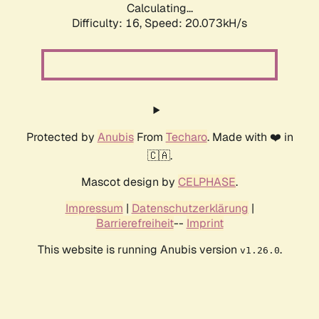
Calculating...
Difficulty: 16,
Speed: 20.073kH/s
Protected by
Anubis
From
Techaro
. Made with ❤️ in
🇨🇦.
Mascot design by
CELPHASE
.
Impressum
|
Datenschutzerklärung
|
Barrierefreiheit
--
Imprint
This website is running Anubis version
.
v1.26.0