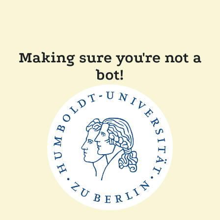
Making sure you're not a
bot!