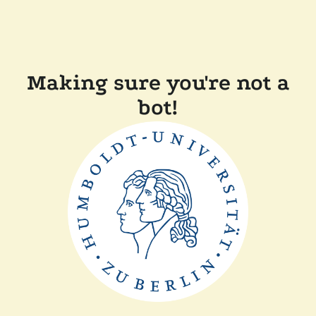
Making sure you're not a
bot!