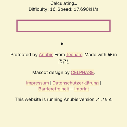
Calculating...
Difficulty: 16,
Speed: 17.690kH/s
Protected by
Anubis
From
Techaro
. Made with ❤️ in
🇨🇦.
Mascot design by
CELPHASE
.
Impressum
|
Datenschutzerklärung
|
Barrierefreiheit
--
Imprint
This website is running Anubis version
.
v1.26.0