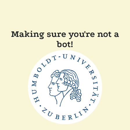
Making sure you're not a
bot!