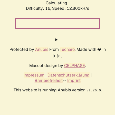
Calculating...
Difficulty: 16,
Speed: 12.800kH/s
Protected by
Anubis
From
Techaro
. Made with ❤️ in
🇨🇦.
Mascot design by
CELPHASE
.
Impressum
|
Datenschutzerklärung
|
Barrierefreiheit
--
Imprint
This website is running Anubis version
.
v1.26.0