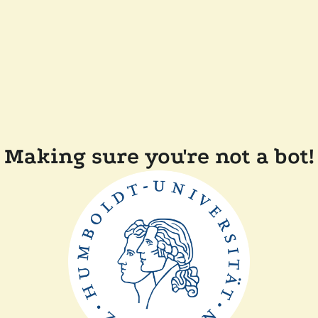
Making sure you're not a bot!