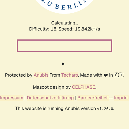
Calculating...
Difficulty: 16,
Speed: 19.842kH/s
Protected by
Anubis
From
Techaro
. Made with ❤️ in 🇨🇦.
Mascot design by
CELPHASE
.
Impressum
|
Datenschutzerklärung
|
Barrierefreiheit
--
Imprint
This website is running Anubis version
.
v1.26.0