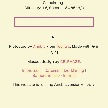
Calculating...
Difficulty: 16,
Speed: 18.466kH/s
Protected by
Anubis
From
Techaro
. Made with ❤️ in
🇨🇦.
Mascot design by
CELPHASE
.
Impressum
|
Datenschutzerklärung
|
Barrierefreiheit
--
Imprint
This website is running Anubis version
.
v1.26.0