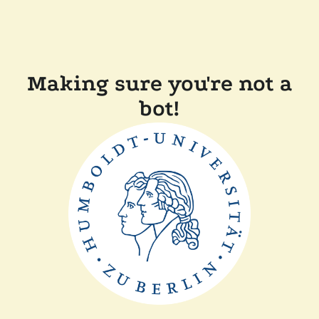
Making sure you're not a
bot!